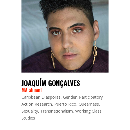
JOAQUÍM GONÇALVES
MA alumni
Caribbean Diasporas
Gender
Participatory
Action Research
Puerto Rico
Queerness
Sexuality
Transnationalism
Working Class
Studies