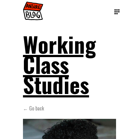
Working
Class
Studies
← Go back