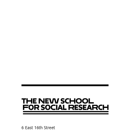
6 East 16th Street