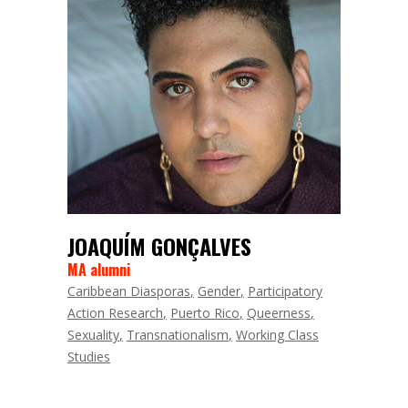
JOAQUÍM GONÇALVES
MA alumni
Caribbean Diasporas
Gender
Participatory
Action Research
Puerto Rico
Queerness
Sexuality
Transnationalism
Working Class
Studies