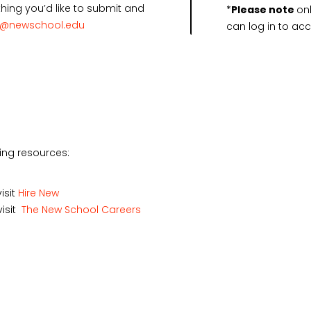
ing you’d like to submit and
*
Please note
on
r@newschool.edu
can log in to acce
owing resources:
isit
Hire New
visit
The New School Careers