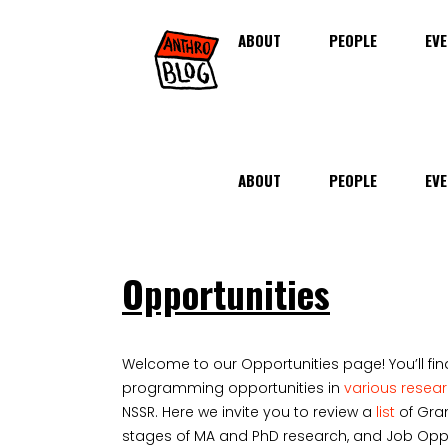
ABOUT
PEOPLE
EVE
ABOUT
PEOPLE
EVE
Opportunities
Welcome to our Opportunities page! You’ll fin
programming opportunities in
various resea
NSSR. Here we invite you to review a
list
of Gran
stages of MA and PhD research, and Job Opport