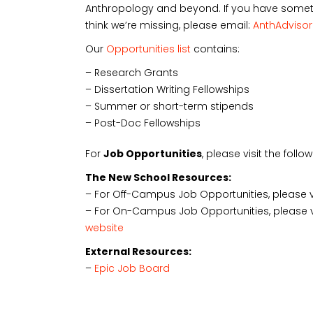
Anthropology and beyond. If you have someth
think we’re missing, please email:
AnthAdviso
Our
Opportunities list
contains:
– Research Grants
– Dissertation Writing Fellowships
– Summer or short-term stipends
– Post-Doc Fellowships
For
Job Opportunities
, please visit the foll
The New School Resources:
– For Off-Campus Job Opportunities, please v
– For On-Campus Job Opportunities, please 
website
External Resources:
–
Epic Job Board