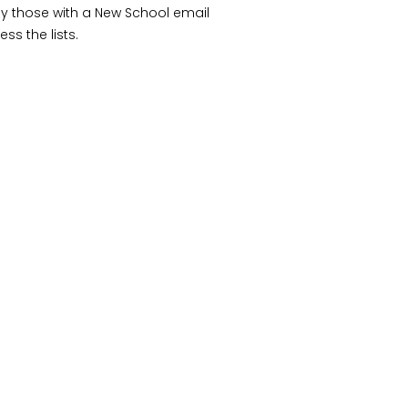
ly those with a New School email
ss the lists.