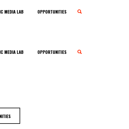
C MEDIA LAB
OPPORTUNITIES
C MEDIA LAB
OPPORTUNITIES
ITIES