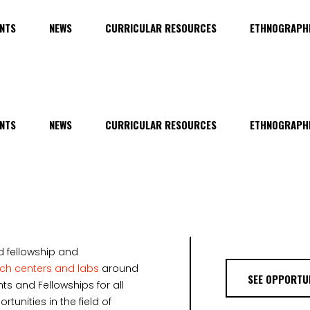
NTS
NEWS
CURRICULAR RESOURCES
ETHNOGRAPHI
NTS
NEWS
CURRICULAR RESOURCES
ETHNOGRAPHI
d fellowship and
rch centers and labs
around
SEE OPPORTUN
ts and Fellowships for all
unities in the field of