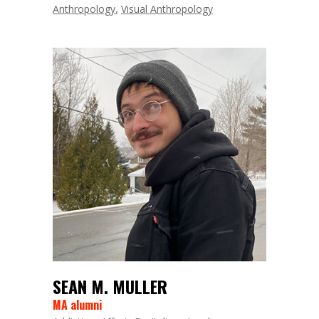
Anthropology
Visual Anthropology
SEAN M. MULLER
MA alumni