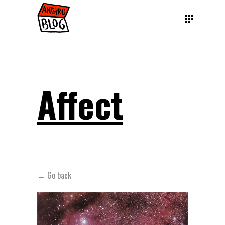
Affect
← Go back