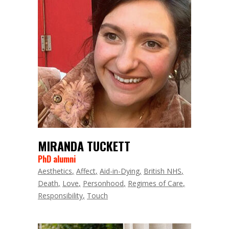
MIRANDA TUCKETT
PhD alumni
Aesthetics
Affect
Aid-in-Dying
British NHS
Death
Love
Personhood
Regimes of Care
Responsibility
Touch