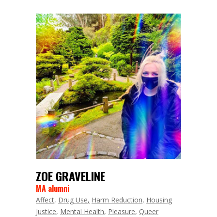
ZOE GRAVELINE
MA alumni
Affect
Drug Use
Harm Reduction
Housing
Justice
Mental Health
Pleasure
Queer