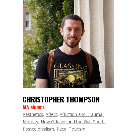
CHRISTOPHER THOMPSON
MA alumni
Aesthetics
Affect
Affliction and Trauma
Mobility
New Orleans and the Gulf South
Postcolonialism
Race
Tourism