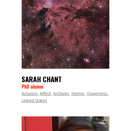
SARAH CHANT
PhD alumni
Activism
Affect
Archives
Humor
Queerness
United States