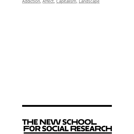
Addiction
Affect
Capitalism
Landscape