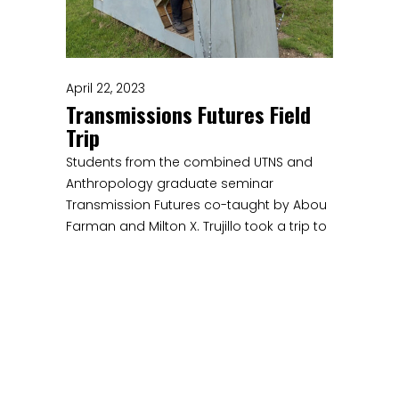
April 22, 2023
Transmissions Futures Field
Trip
Students from the combined UTNS and
Anthropology graduate seminar
Transmission Futures co-taught by Abou
Farman and Milton X. Trujillo took a trip to
Wave Farm, a transmission arts center in
Acra, NY.