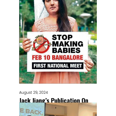
August 29, 2024
Jack Jiang’s Publication On
Vasectomy, Futures, And
Finitude