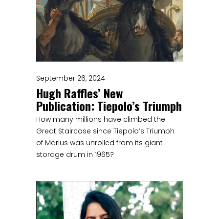
September 26, 2024
Hugh Raffles’ New
Publication: Tiepolo’s Triumph
How many millions have climbed the
Great Staircase since Tiepolo’s Triumph
of Marius was unrolled from its giant
storage drum in 1965?