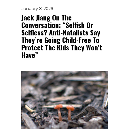
January 8, 2025
Jack Jiang On The
Conversation: “Selfish Or
Selfless? Anti-Natalists Say
They’re Going Child-Free To
Protect The Kids They Won’t
Have”