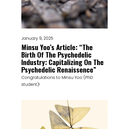
January 9, 2025
Minsu Yoo’s Article: “The
Birth Of The Psychedelic
Industry: Capitalizing On The
Psychedelic Renaissence”
Congratulations to Minsu Yoo (PhD
student)!