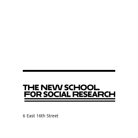
6 East 16th Street
9th Floor, Anthropology Department
New York, NY 10003
Anthropology Department