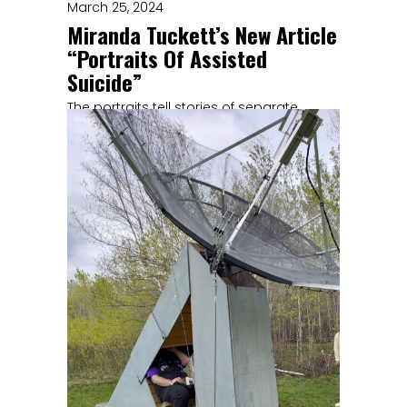
March 25, 2024
Miranda Tuckett’s New Article
“Portraits Of Assisted
Suicide”
The portraits tell stories of separate
individuals linked by a desire to
experience a similar kind of death.