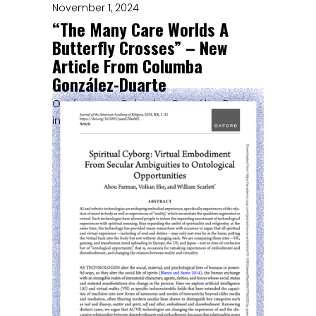
November 1, 2024
“The Many Care Worlds A
Butterfly Crosses” – New
Article From Columba
González-Duarte
Out from our Columba González-Duarte
in Environmental Humanities!