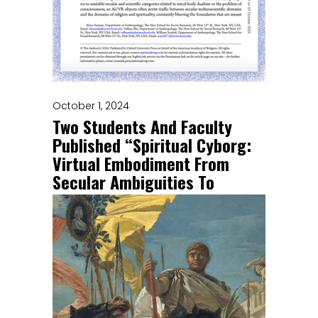
October 1, 2024
Two Students And Faculty
Published “Spiritual Cyborg:
Virtual Embodiment From
Secular Ambiguities To
Ontological Opportunities”
Congratulations to Abou Farman
(Faculty), Volkan Eke (PhD Candidate),
and William Scarlett (PhD alumni)!