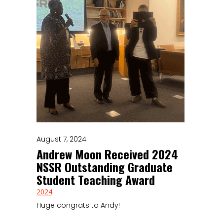
August 7, 2024
Andrew Moon Received 2024
NSSR Outstanding Graduate
Student Teaching Award
2024
Huge congrats to Andy!