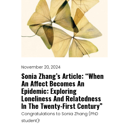
November 20, 2024
Sonia Zhang’s Article: “When
An Affect Becomes An
Epidemic: Exploring
Loneliness And Relatedness
In The Twenty-First Century”
Congratulations to Sonia Zhang (PhD
student)!