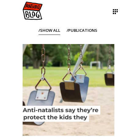
SHOW ALL
PUBLICATIONS