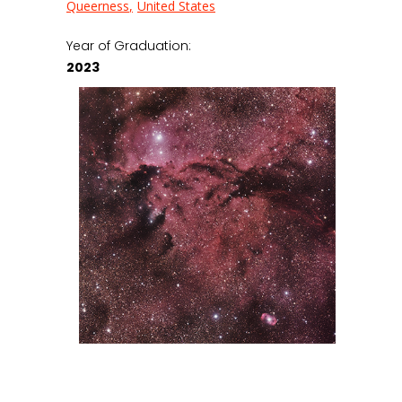
Queerness
United States
Year of Graduation:
2023