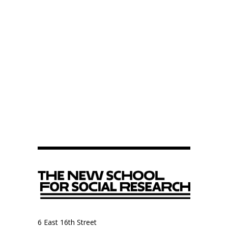
6 East 16th Street