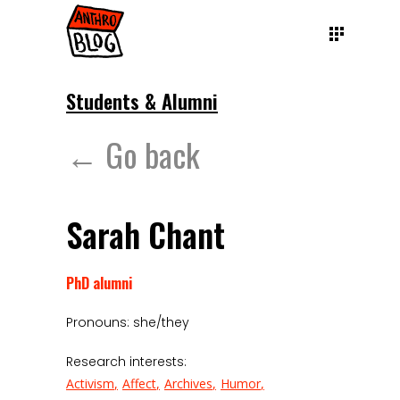
Students & Alumni
← Go back
Sarah Chant
PhD alumni
Pronouns: she/they
Research interests:
Activism
Affect
Archives
Humor