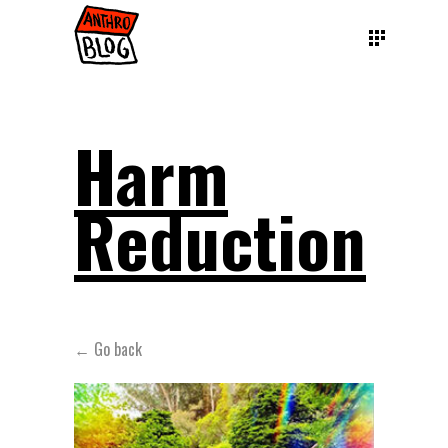
Harm
Reduction
← Go back