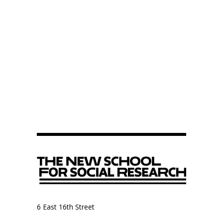
6 East 16th Street
9th Floor, Anthropology Department