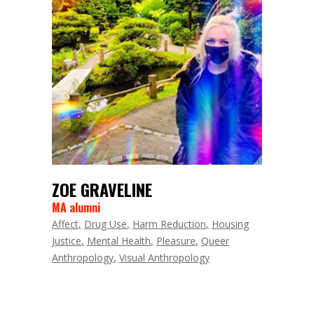
ZOE GRAVELINE
MA alumni
Affect
Drug Use
Harm Reduction
Housing
Justice
Mental Health
Pleasure
Queer
Anthropology
Visual Anthropology