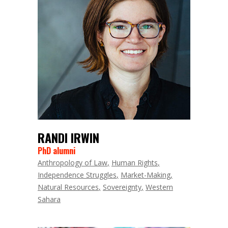
RANDI IRWIN
PhD alumni
Anthropology of Law
Human Rights
Independence Struggles
Market-Making
Natural Resources
Sovereignty
Western
Sahara