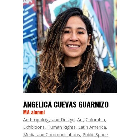
ANGELICA CUEVAS GUARNIZO
MA alumni
Anthropology and Design
Art
Colombia
Exhibitions
Human Rights
Latin America
Media and Communications
Public Space