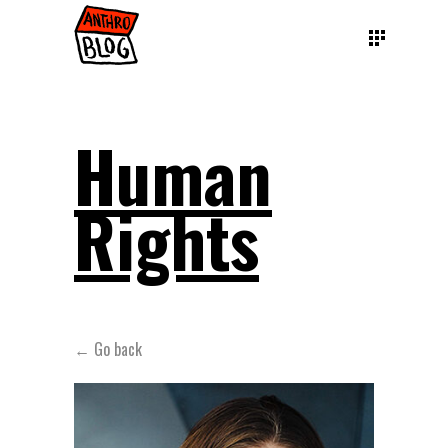
Human
Rights
← Go back