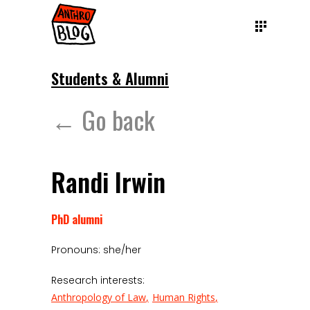
Students & Alumni
← Go back
Randi Irwin
PhD alumni
Pronouns: she/her
Research interests:
Anthropology of Law
Human Rights