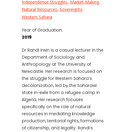
Independence Struggles
Market-Making
Natural Resources
Sovereignty
Western Sahara
Year of Graduation:
2019
Dr Randi Irwin is a casual lecturer in the
Department of Sociology and
Anthropology at The University of
Newcastle. Her research is focused on
the struggle for Western Sahara’s
decolonization, led by the Saharawi
state in-exile from a refugee camp in
Algeria. Her research focuses
specifically on the role of natural
resources in mediating knowledge
production, territorial rights, formations
of citizenship, and legality. Randi’s