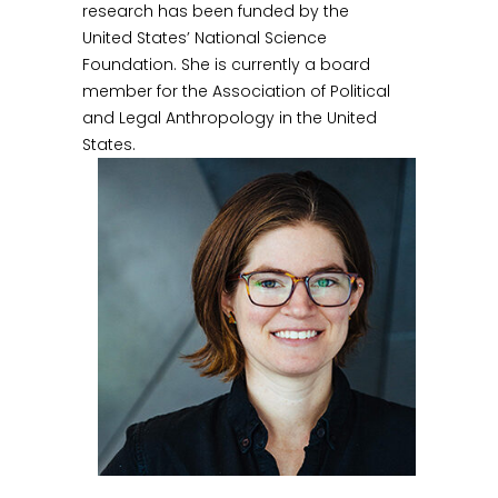
research has been funded by the
United States’ National Science
Foundation. She is currently a board
member for the Association of Political
and Legal Anthropology in the United
States.