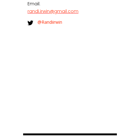
Email:
randi.irwin@gmail.com
@Randiirwin