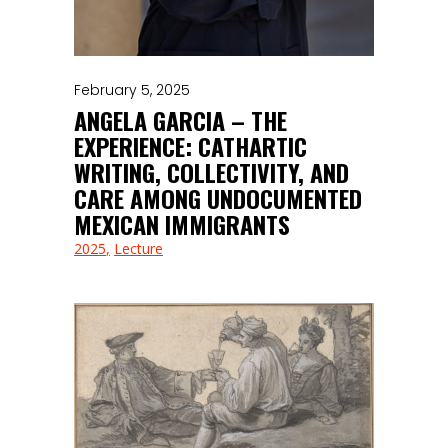
February 5, 2025
ANGELA GARCIA – THE
EXPERIENCE: CATHARTIC
WRITING, COLLECTIVITY, AND
CARE AMONG UNDOCUMENTED
MEXICAN IMMIGRANTS
2025
Lecture