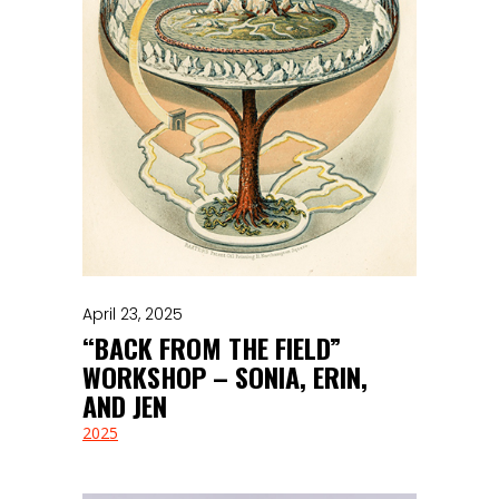
April 23, 2025
“BACK FROM THE FIELD”
WORKSHOP – SONIA, ERIN,
AND JEN
2025