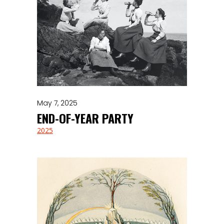
May 7, 2025
END-OF-YEAR PARTY
2025