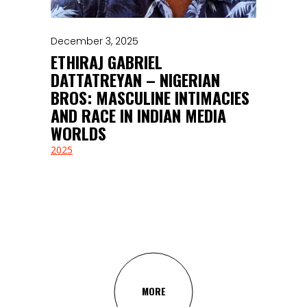
December 3, 2025
ETHIRAJ GABRIEL
DATTATREYAN – NIGERIAN
BROS: MASCULINE INTIMACIES
AND RACE IN INDIAN MEDIA
WORLDS
2025
MORE