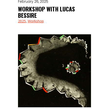
February 26, 2025
WORKSHOP WITH LUCAS
BESSIRE
2025
Workshop