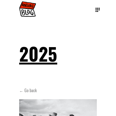
2025
← Go back