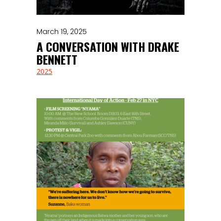
March 19, 2025
A CONVERSATION WITH DRAKE
BENNETT
2025