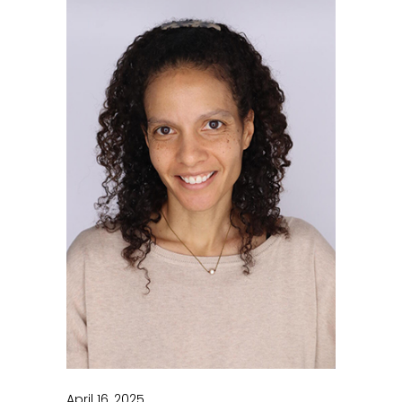
April 16, 2025