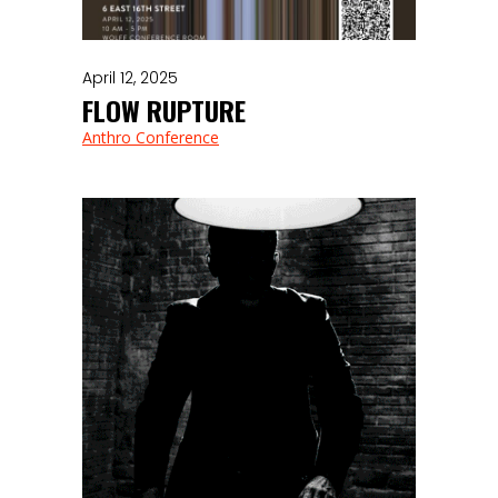
April 12, 2025
FLOW RUPTURE
Anthro Conference