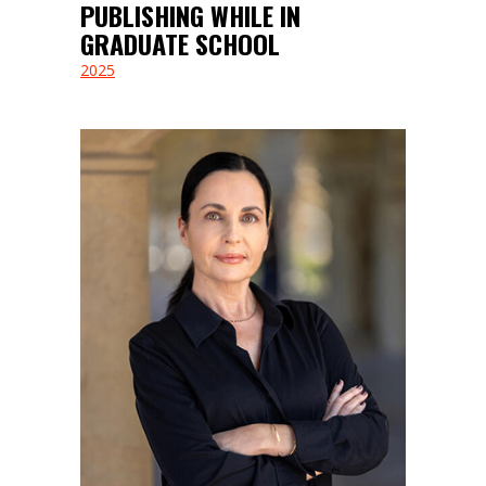
PUBLISHING WHILE IN
GRADUATE SCHOOL
2025