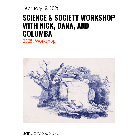
February 19, 2025
SCIENCE & SOCIETY WORKSHOP
WITH NICK, DANA, AND
COLUMBA
2025
Workshop
January 29, 2025