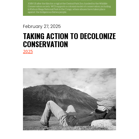
February 27, 2025
TAKING ACTION TO DECOLONIZE
CONSERVATION
2025