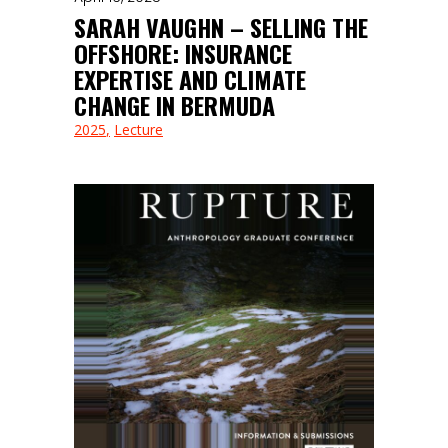
SARAH VAUGHN – SELLING THE
OFFSHORE: INSURANCE
EXPERTISE AND CLIMATE
CHANGE IN BERMUDA
2025
Lecture