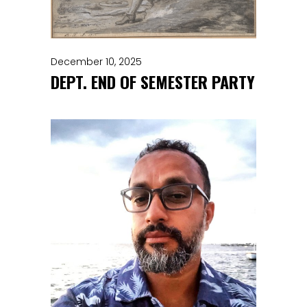
December 10, 2025
DEPT. END OF SEMESTER PARTY