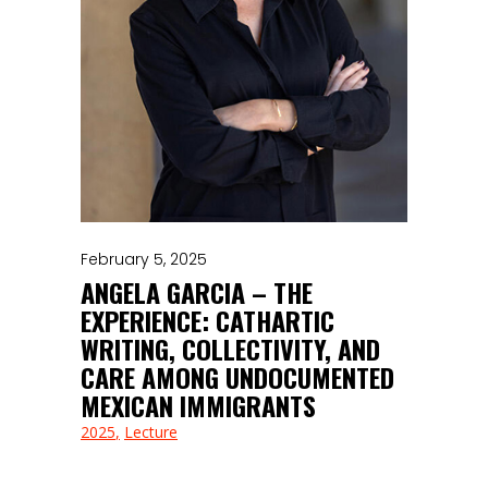
February 5, 2025
ANGELA GARCIA – THE
EXPERIENCE: CATHARTIC
WRITING, COLLECTIVITY, AND
CARE AMONG UNDOCUMENTED
MEXICAN IMMIGRANTS
2025
Lecture