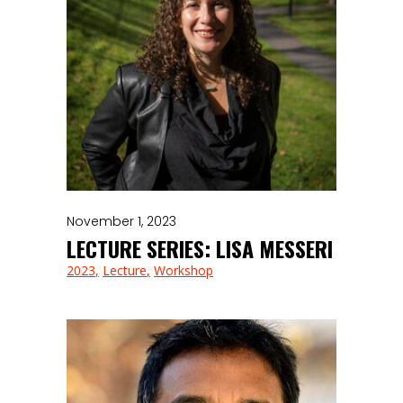
November 1, 2023
LECTURE SERIES: LISA MESSERI
2023
Lecture
Workshop