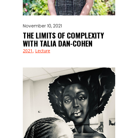
November 10, 2021
THE LIMITS OF COMPLEXITY
WITH TALIA DAN-COHEN
2021
Lecture