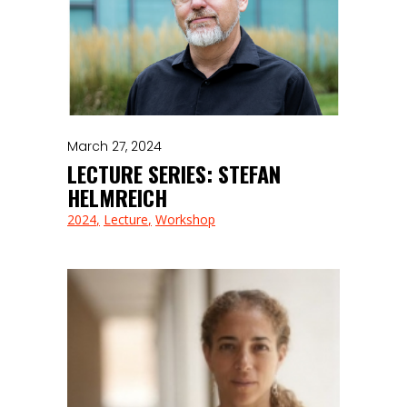
March 27, 2024
LECTURE SERIES: STEFAN
HELMREICH
2024
Lecture
Workshop