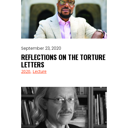
September 23, 2020
REFLECTIONS ON THE TORTURE
LETTERS
2020
Lecture