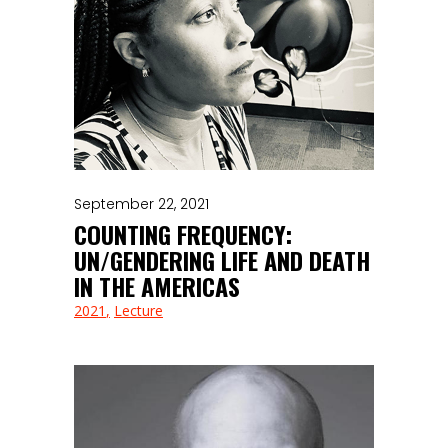
September 22, 2021
COUNTING FREQUENCY:
UN/GENDERING LIFE AND DEATH
IN THE AMERICAS
2021
Lecture