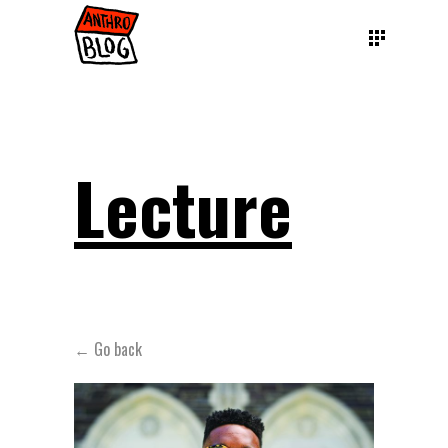
Lecture
← Go back