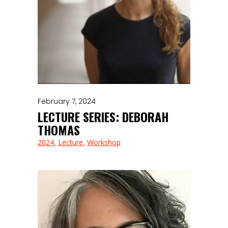
February 7, 2024
LECTURE SERIES: DEBORAH
THOMAS
2024
Lecture
Workshop