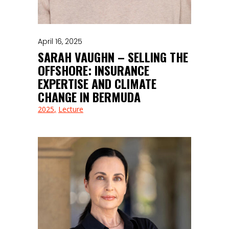
April 16, 2025
SARAH VAUGHN – SELLING THE
OFFSHORE: INSURANCE
EXPERTISE AND CLIMATE
CHANGE IN BERMUDA
2025
Lecture