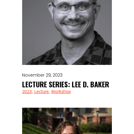
November 29, 2023
LECTURE SERIES: LEE D. BAKER
2023
Lecture
Workshop