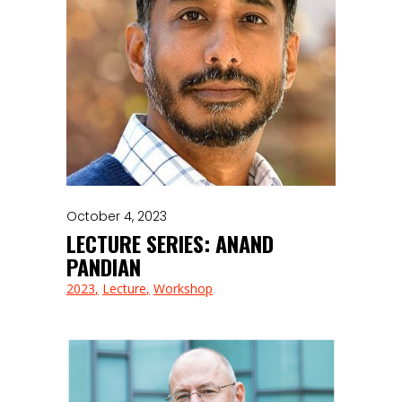
October 4, 2023
LECTURE SERIES: ANAND
PANDIAN
2023
Lecture
Workshop