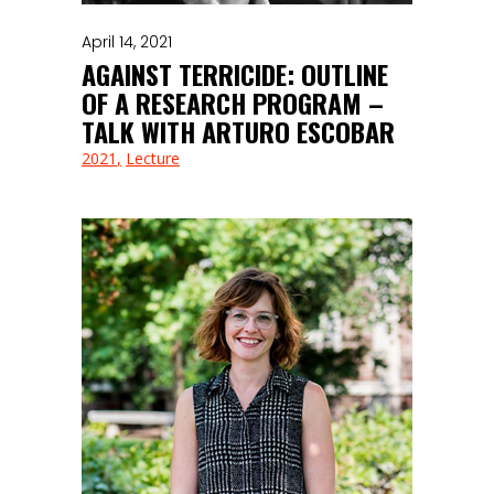
April 14, 2021
AGAINST TERRICIDE: OUTLINE
OF A RESEARCH PROGRAM –
TALK WITH ARTURO ESCOBAR
2021
Lecture