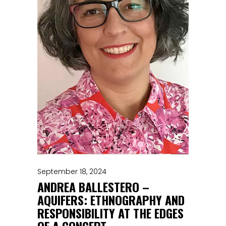
September 18, 2024
ANDREA BALLESTERO –
AQUIFERS: ETHNOGRAPHY AND
RESPONSIBILITY AT THE EDGES
OF A CONCEPT