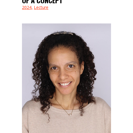
2024
Lecture