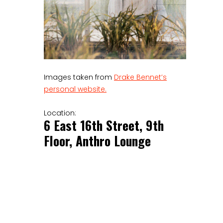
Images taken from
Drake Bennet’s
personal website.
Location:
6 East 16th Street, 9th
Floor, Anthro Lounge