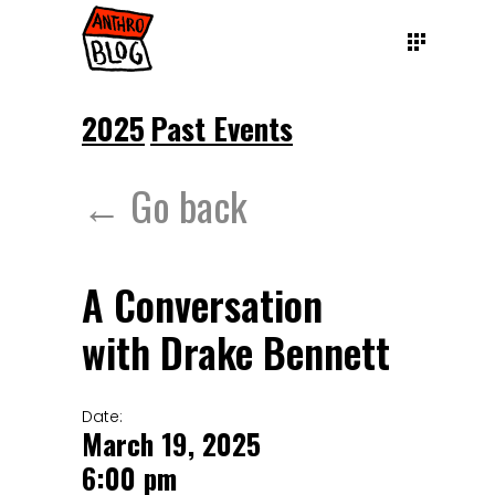
2025
Past Events
← Go back
A Conversation
with Drake Bennett
Date:
March 19, 2025
6:00 pm