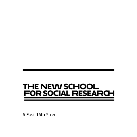
6 East 16th Street
9th Floor, Anthropology Department
New York, NY 10003
Anthropology Department