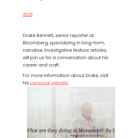
2025
Drake Bennett, senior reporter at
Bloomberg, specializing in long-form,
narrative, investigative feature articles,
will join us for a conversation about his
career and craft.
For more information about Drake, visit
his
personal website
.