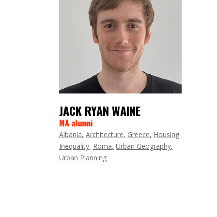
JACK RYAN WAINE
MA alumni
Albania
Architecture
Greece
Housing
Inequality
Roma
Urban Geography
Urban Planning