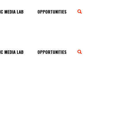
C MEDIA LAB
OPPORTUNITIES
C MEDIA LAB
OPPORTUNITIES