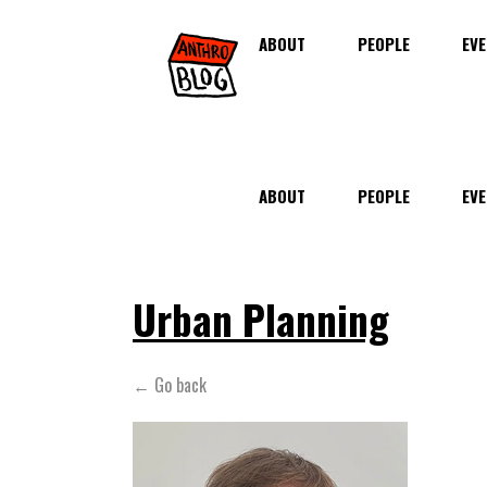
ABOUT
PEOPLE
EVE
ABOUT
PEOPLE
EVE
Urban Planning
← Go back