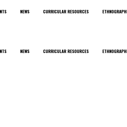
NTS
NEWS
CURRICULAR RESOURCES
ETHNOGRAPHI
NTS
NEWS
CURRICULAR RESOURCES
ETHNOGRAPHI