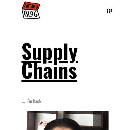
Supply
Chains
← Go back