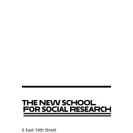
6 East 16th Street