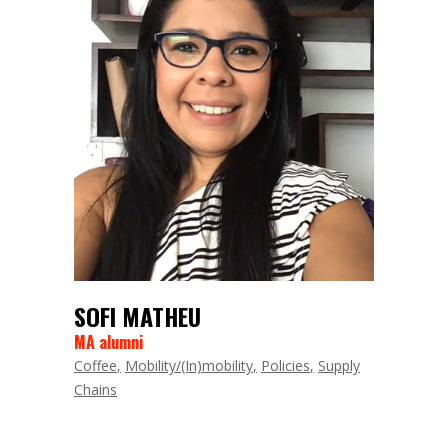
SOFI MATHEU
MA alumni
Coffee
Mobility/(In)mobility
Policies
Supply
Chains