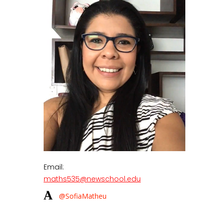
Email:
maths535@newschool.edu
@SofiaMatheu