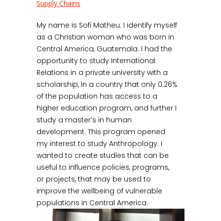
Supply Chains
My name is Sofi Matheu. I identify myself
as a Christian woman who was born in
Central America, Guatemala. I had the
opportunity to study International
Relations in a private university with a
scholarship, in a country that only 0.26%
of the population has access to a
higher education program, and further I
study a master’s in human
development. This program opened
my interest to study Anthropology. I
wanted to create studies that can be
useful to influence policies, programs,
or projects, that may be used to
improve the wellbeing of vulnerable
populations in Central America.