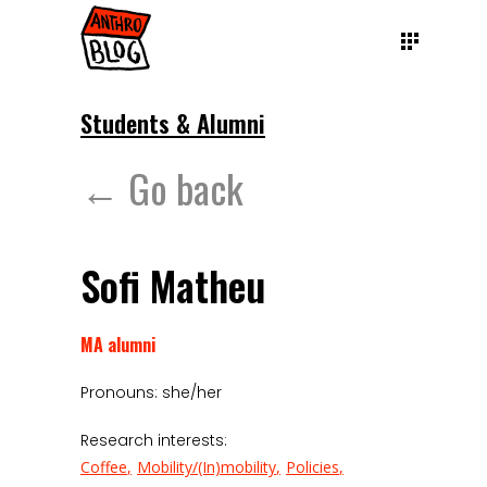
Students & Alumni
← Go back
Sofi Matheu
MA alumni
Pronouns: she/her
Research interests:
Coffee
Mobility/(In)mobility
Policies