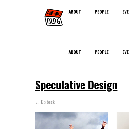
ABOUT
PEOPLE
EVE
ABOUT
PEOPLE
EVE
Speculative Design
← Go back