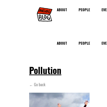
ABOUT
PEOPLE
EVE
ABOUT
PEOPLE
EVE
Pollution
← Go back