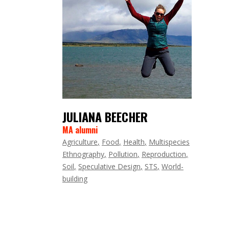
JULIANA BEECHER
MA alumni
Agriculture
Food
Health
Multispecies
Ethnography
Pollution
Reproduction
Soil
Speculative Design
STS
World-
building