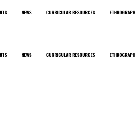
NTS
NEWS
CURRICULAR RESOURCES
ETHNOGRAPHI
NTS
NEWS
CURRICULAR RESOURCES
ETHNOGRAPHI