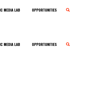
C MEDIA LAB
OPPORTUNITIES
C MEDIA LAB
OPPORTUNITIES