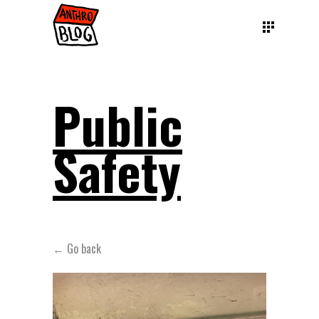
Public
Safety
← Go back