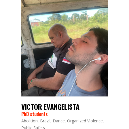
VICTOR EVANGELISTA
PhD students
Abolition
Brazil
Dance
Organized Violence
Public Safety