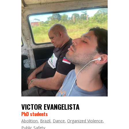
VICTOR EVANGELISTA
PhD students
Abolition
Brazil
Dance
Organized Violence
Public Safety