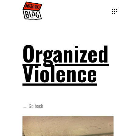
Organized
Violence
← Go back