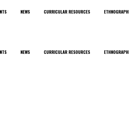
NTS
NEWS
CURRICULAR RESOURCES
ETHNOGRAPHI
NTS
NEWS
CURRICULAR RESOURCES
ETHNOGRAPHI