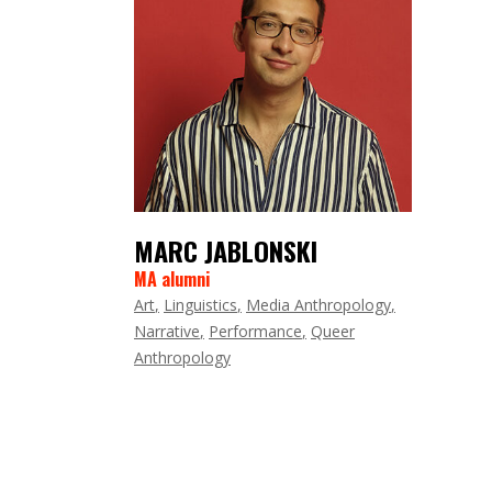
MARC JABLONSKI
MA alumni
Art
Linguistics
Media Anthropology
Narrative
Performance
Queer
Anthropology