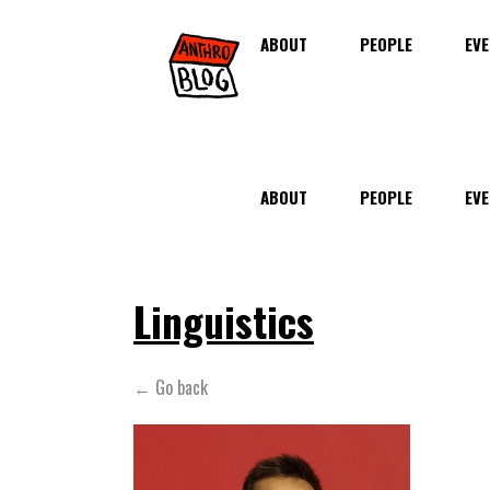
ABOUT
PEOPLE
EVE
ABOUT
PEOPLE
EVE
Linguistics
← Go back