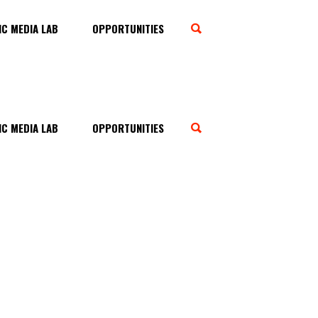
C MEDIA LAB
OPPORTUNITIES
C MEDIA LAB
OPPORTUNITIES