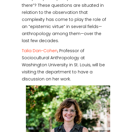
there”? These questions are situated in
relation to the observation that
complexity has come to play the role of
an “epistemic virtue” in several fields—
anthropology among them—over the
last few decades.
Talia Dan-Cohen
, Professor of
Sociocultural Anthropology at
Washington University in St. Louis, will be
visiting the department to have a
discussion on her work.