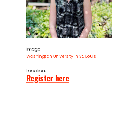
Image:
Washington University in St. Louis
Location:
Register here