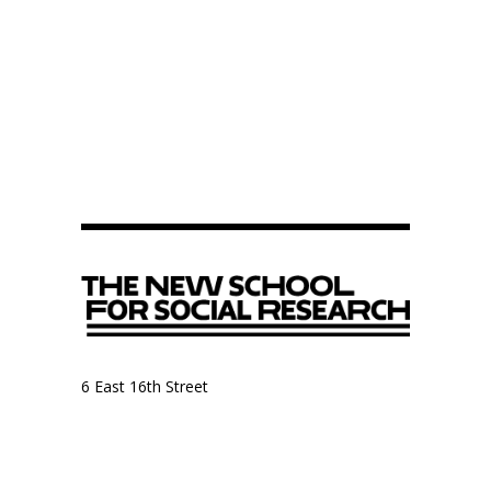
6 East 16th Street
9th Floor, Anthropology Department
New York, NY 10003
Anthropology Department