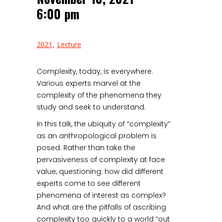
6:00 pm
2021
Lecture
Complexity, today, is everywhere.
Various experts marvel at the
complexity of the phenomena they
study and seek to understand.
In this talk, the ubiquity of “complexity”
as an anthropological problem is
posed. Rather than take the
pervasiveness of complexity at face
value, questioning: how did different
experts come to see different
phenomena of interest as complex?
And what are the pitfalls of ascribing
complexity too quickly to a world “out