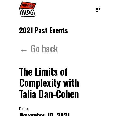
2021
Past Events
← Go back
The Limits of
Complexity with
Talia Dan-Cohen
Date:
November 10, 2021