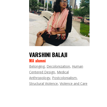
VARSHINI BALAJI
MA alumni
Belonging
Decolonization
Human
Centered Design
Medical
Anthropology
Postcolonialism
Structural Violence
Violence and Care