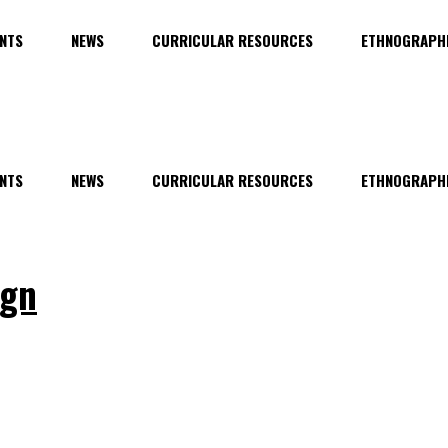
NTS
NEWS
CURRICULAR RESOURCES
ETHNOGRAPHI
NTS
NEWS
CURRICULAR RESOURCES
ETHNOGRAPHI
ign