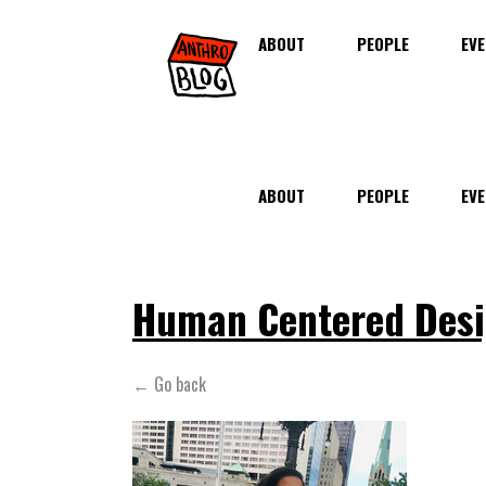
ABOUT
PEOPLE
EVE
ABOUT
PEOPLE
EVE
Human Centered Des
← Go back