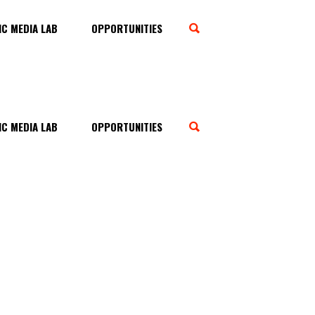
C MEDIA LAB
OPPORTUNITIES
C MEDIA LAB
OPPORTUNITIES