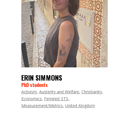
ERIN SIMMONS
PhD students
Activism
Austerity and Welfare
Christianity
Economics
Feminist STS
Measurement/Metrics
United Kingdom