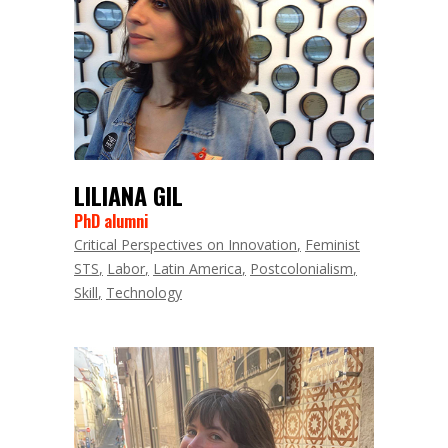
LILIANA GIL
PhD alumni
Critical Perspectives on Innovation
Feminist
STS
Labor
Latin America
Postcolonialism
Skill
Technology