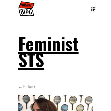
Feminist
STS
← Go back