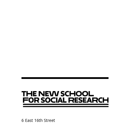
6 East 16th Street
9th Floor, Anthropology Department