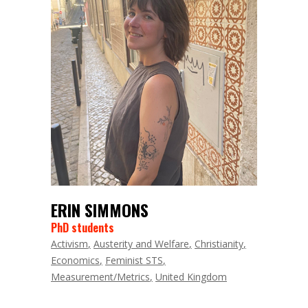
ERIN SIMMONS
PhD students
Activism
Austerity and Welfare
Christianity
Economics
Feminist STS
Measurement/Metrics
United Kingdom