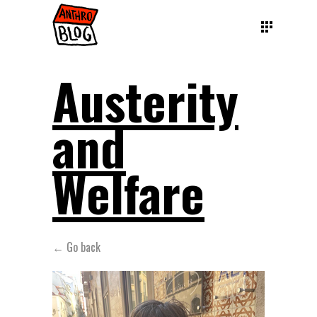
Austerity
and
Welfare
← Go back