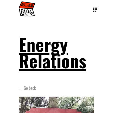
Energy
Relations
← Go back