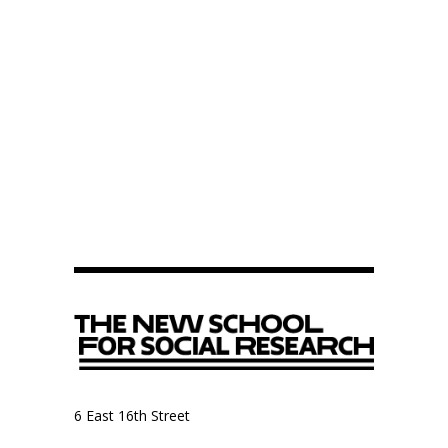
6 East 16th Street
9th Floor, Anthropology Department