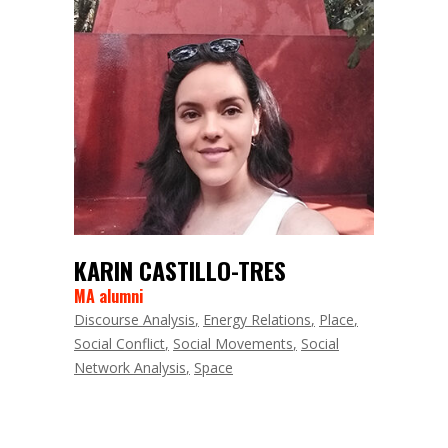
KARIN CASTILLO-TRES
MA alumni
Discourse Analysis
Energy Relations
Place
Social Conflict
Social Movements
Social
Network Analysis
Space