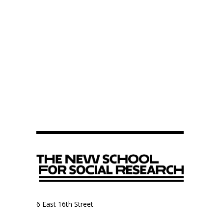
6 East 16th Street
9th Floor, Anthropology Department