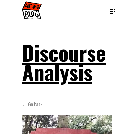
Discourse
Analysis
← Go back