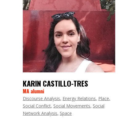
KARIN CASTILLO-TRES
MA alumni
Discourse Analysis
Energy Relations
Place
Social Conflict
Social Movements
Social
Network Analysis
Space