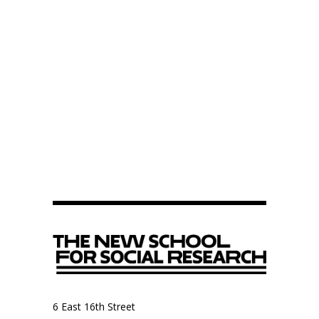
6 East 16th Street