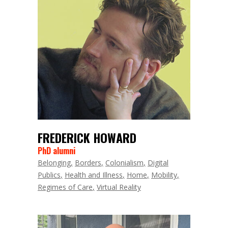
FREDERICK HOWARD
PhD alumni
Belonging
Borders
Colonialism
Digital
Publics
Health and Illness
Home
Mobility
Regimes of Care
Virtual Reality