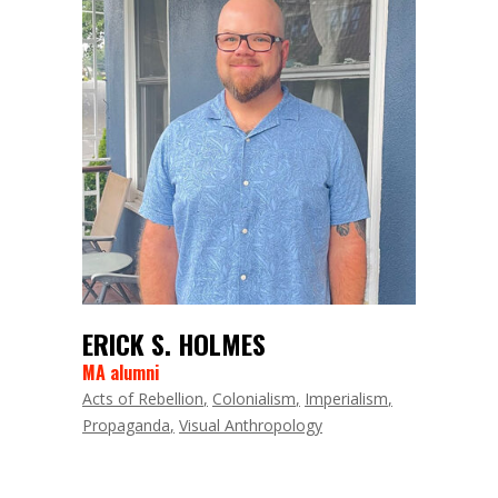
ERICK S. HOLMES
MA alumni
Acts of Rebellion
Colonialism
Imperialism
Propaganda
Visual Anthropology