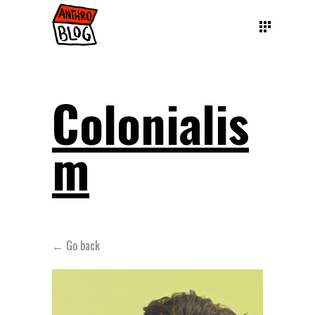
Colonialis
m
← Go back