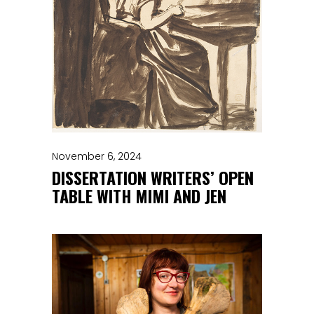
November 6, 2024
DISSERTATION WRITERS’ OPEN
TABLE WITH MIMI AND JEN