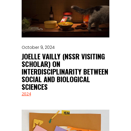
October 9, 2024
JOELLE VAILLY (NSSR VISITING
SCHOLAR) ON
INTERDISCIPLINARITY BETWEEN
SOCIAL AND BIOLOGICAL
SCIENCES
2024