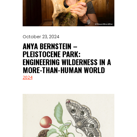
October 23, 2024
ANYA BERNSTEIN –
PLEISTOCENE PARK:
ENGINEERING WILDERNESS IN A
MORE-THAN-HUMAN WORLD
2024