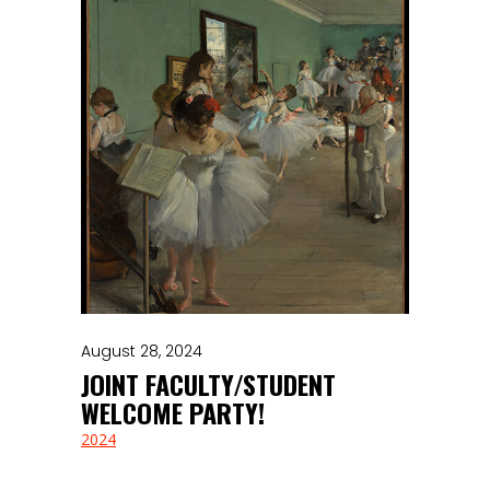
August 28, 2024
JOINT FACULTY/STUDENT
WELCOME PARTY!
2024