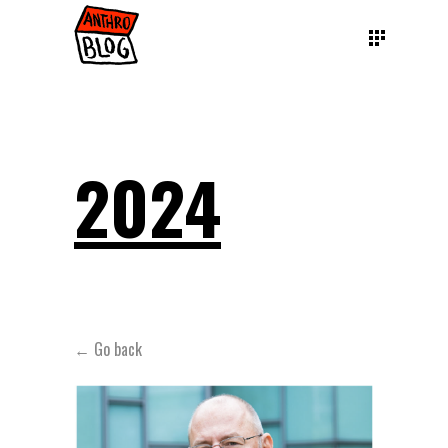
2024
← Go back