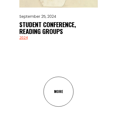
September 25, 2024
STUDENT CONFERENCE,
READING GROUPS
2024
MORE