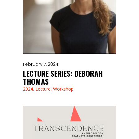
February 7, 2024
LECTURE SERIES: DEBORAH
THOMAS
2024
Lecture
Workshop