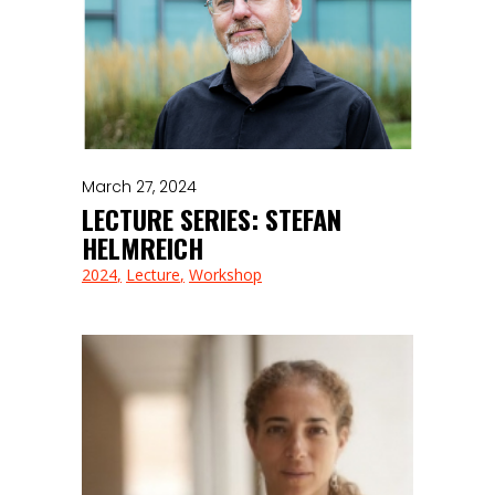
March 27, 2024
LECTURE SERIES: STEFAN
HELMREICH
2024
Lecture
Workshop