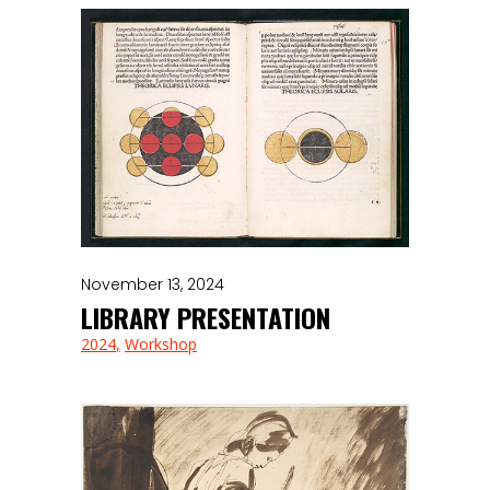
November 13, 2024
LIBRARY PRESENTATION
2024
Workshop