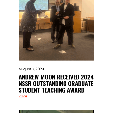
August 7, 2024
ANDREW MOON RECEIVED 2024
NSSR OUTSTANDING GRADUATE
STUDENT TEACHING AWARD
2024