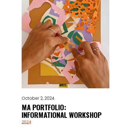
October 2, 2024
MA PORTFOLIO:
INFORMATIONAL WORKSHOP
2024