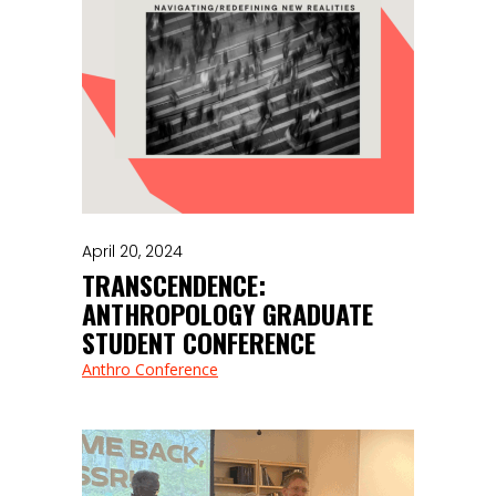
April 20, 2024
TRANSCENDENCE:
ANTHROPOLOGY GRADUATE
STUDENT CONFERENCE
Anthro Conference