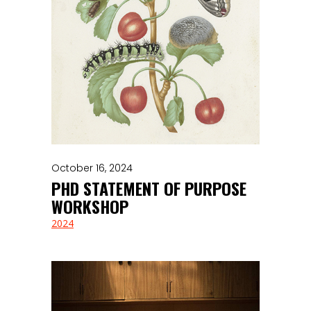
October 16, 2024
PHD STATEMENT OF PURPOSE
WORKSHOP
2024