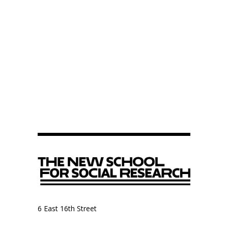
6 East 16th Street
9th Floor, Anthropology Department