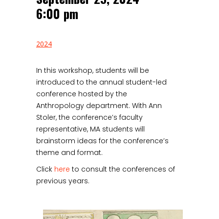
6:00 pm
2024
In this workshop, students will be
introduced to the annual student-led
conference hosted by the
Anthropology department. With Ann
Stoler, the conference’s faculty
representative, MA students will
brainstorm ideas for the conference’s
theme and format.
Click
here
to consult the conferences of
previous years.