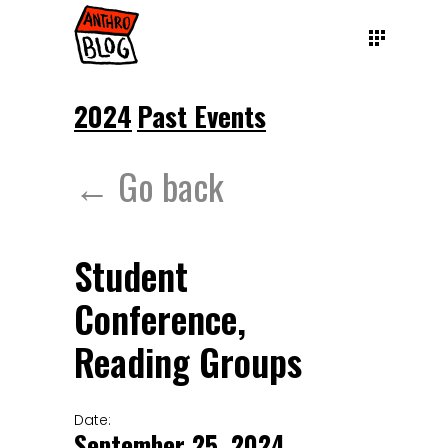
2024
Past Events
← Go back
Student
Conference,
Reading Groups
Date:
September 25, 2024