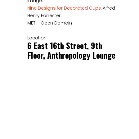
Image:
Nine Designs for Decorated Cups
, Alfred
Henry Forrester
MET – Open Domain
Location:
6 East 16th Street, 9th
Floor, Anthropology Lounge