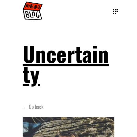
Uncertain
ty
← Go back