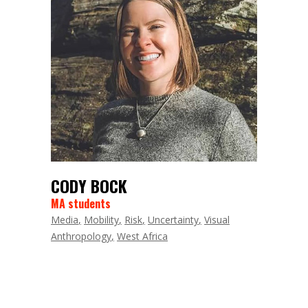
CODY BOCK
MA students
Media
Mobility
Risk
Uncertainty
Visual
Anthropology
West Africa