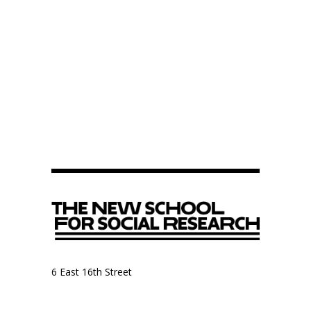
6 East 16th Street
9th Floor, Anthropology Department
New York, NY 10003