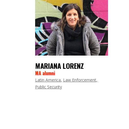
MARIANA LORENZ
MA alumni
Latin America
Law Enforcement
Public Security