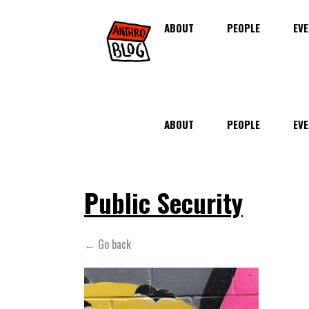
ABOUT
PEOPLE
EVE
ABOUT
PEOPLE
EVE
Public Security
← Go back