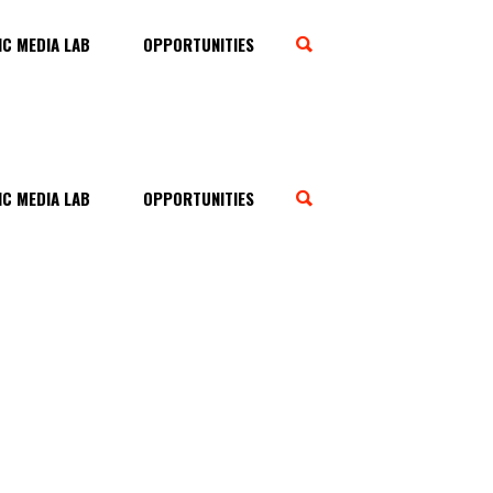
C MEDIA LAB
OPPORTUNITIES
C MEDIA LAB
OPPORTUNITIES