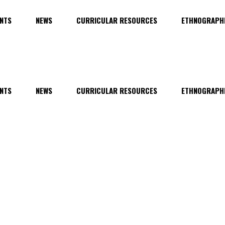
NTS
NEWS
CURRICULAR RESOURCES
ETHNOGRAPHI
NTS
NEWS
CURRICULAR RESOURCES
ETHNOGRAPHI