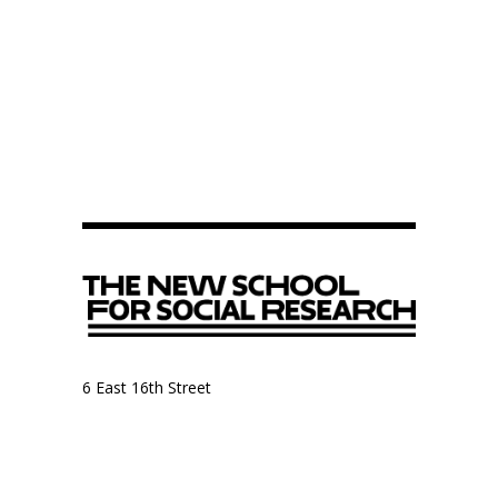
6 East 16th Street
9th Floor, Anthropology Department
New York, NY 10003
Anthropology Department
The New School for Social Research