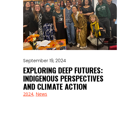
September 19, 2024
EXPLORING DEEP FUTURES:
INDIGENOUS PERSPECTIVES
AND CLIMATE ACTION
2024
News