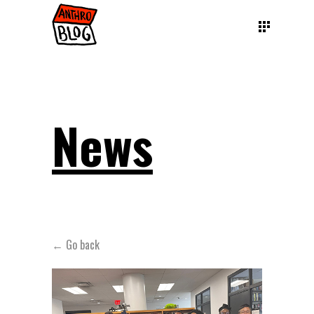
News
← Go back