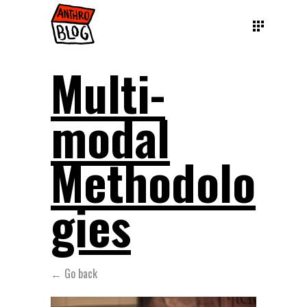
Multi-
modal
Methodolo
gies
← Go back