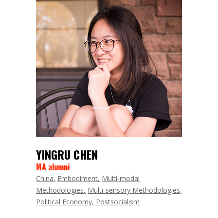
YINGRU CHEN
MA alumni
China
Embodiment
Multi-modal
Methodologies
Multi-sensory Methodologies
Political Economy
Postsocialism