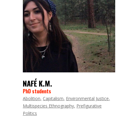
NAFÉ K.M.
PhD students
Abolition
Capitalism
Environmental Justice
Multispecies Ethnography
Prefigurative
Politics