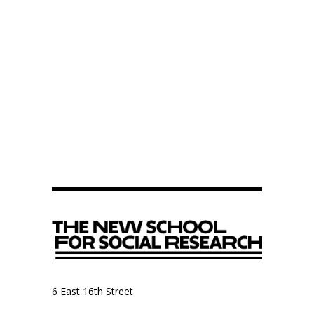
6 East 16th Street
9th Floor, Anthropology Department