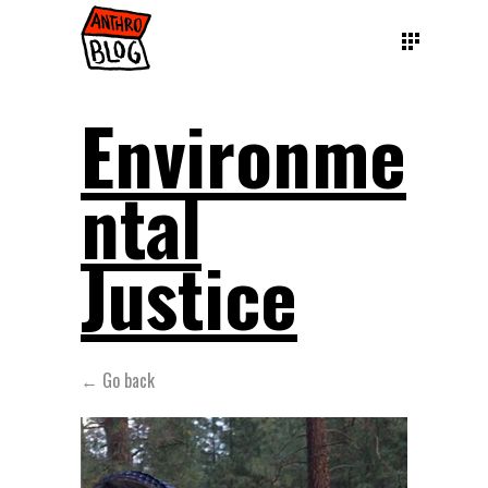
Environme
ntal
Justice
← Go back