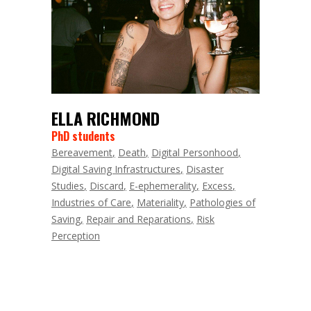
ELLA RICHMOND
PhD students
Bereavement
Death
Digital Personhood
Digital Saving Infrastructures
Disaster
Studies
Discard
E-ephemerality
Excess
Industries of Care
Materiality
Pathologies of
Saving
Repair and Reparations
Risk
Perception