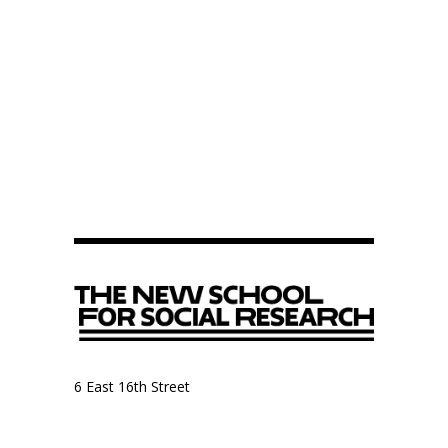
6 East 16th Street
9th Floor, Anthropology Department
New York, NY 10003