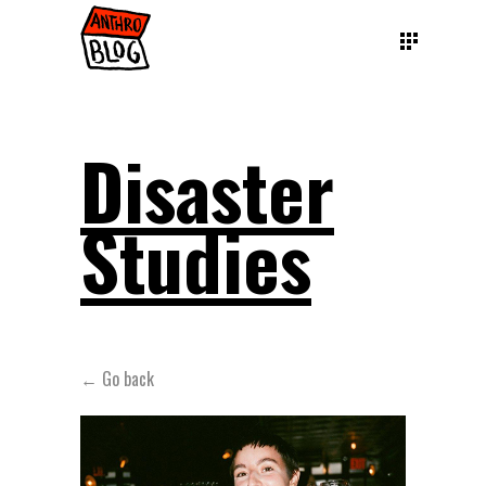
Disaster
Studies
← Go back