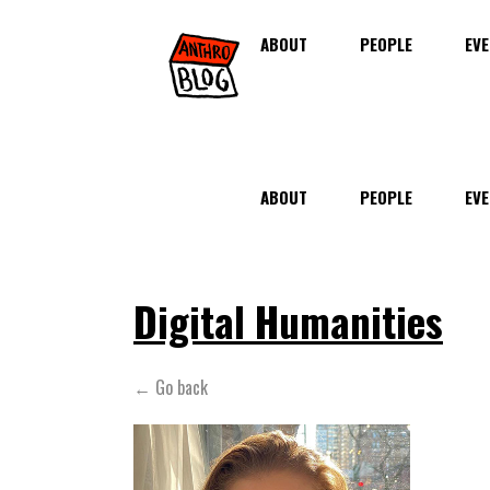
ABOUT
PEOPLE
EVE
ABOUT
PEOPLE
EVE
Digital Humanities
← Go back