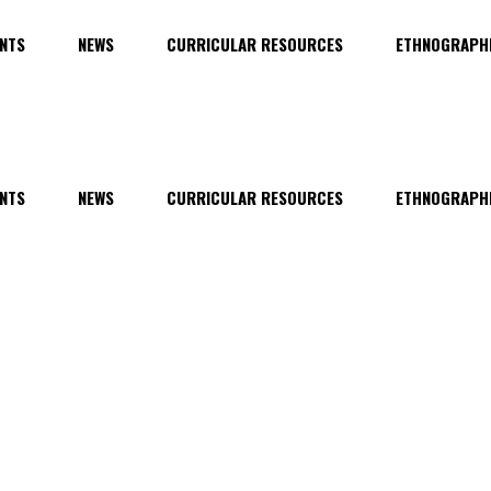
NTS
NEWS
CURRICULAR RESOURCES
ETHNOGRAPHI
NTS
NEWS
CURRICULAR RESOURCES
ETHNOGRAPHI