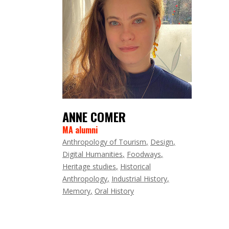
ANNE COMER
MA alumni
Anthropology of Tourism
Design
Digital Humanities
Foodways
Heritage studies
Historical
Anthropology
Industrial History
Memory
Oral History