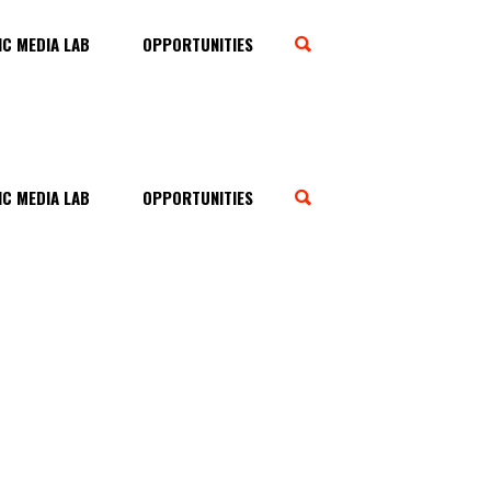
C MEDIA LAB
OPPORTUNITIES
C MEDIA LAB
OPPORTUNITIES