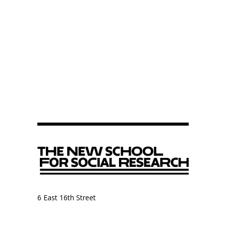
6 East 16th Street
9th Floor, Anthropology Department
New York, NY 10003