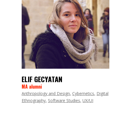
ELIF GECYATAN
MA alumni
Anthropology and Design
Cybernetics
Digital
Ethnography
Software Studies
UX/UI