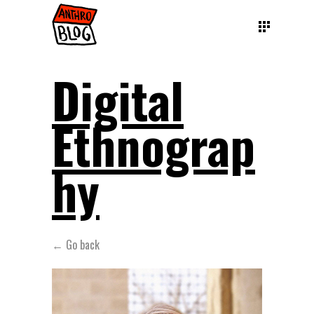
Digital
Ethnograp
hy
← Go back