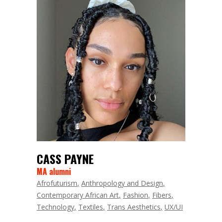
CASS PAYNE
MA alumni
Afrofuturism
Anthropology and Design
Contemporary African Art
Fashion
Fibers
Technology
Textiles
Trans Aesthetics
UX/UI