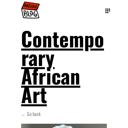
Contempo
rary
African
Art
← Go back