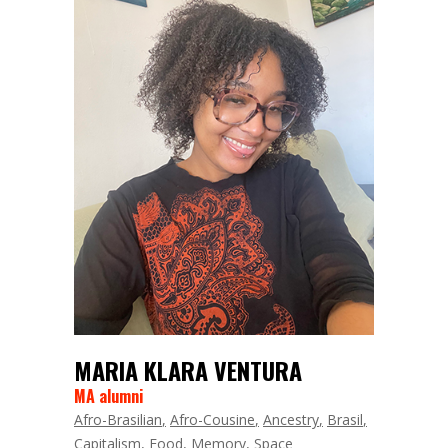
MARIA KLARA VENTURA
MA alumni
Afro-Brasilian
Afro-Cousine
Ancestry
Brasil
Capitalism
Food
Memory
Space