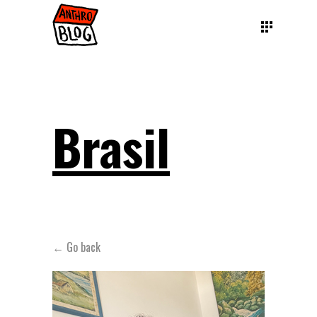
Brasil
← Go back