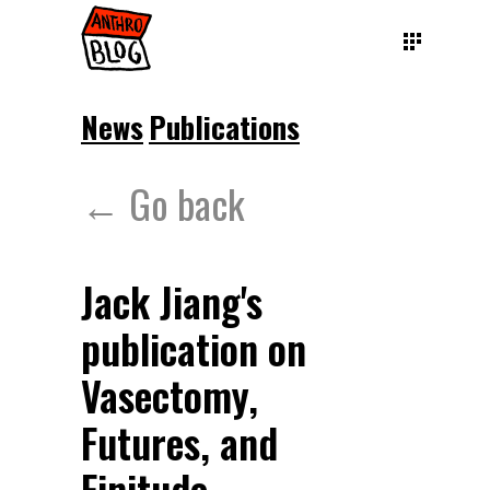
News
Publications
← Go back
Jack Jiang's
publication on
Vasectomy,
Futures, and