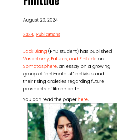
Finitude
August 29, 2024
2024
Publications
Jack Jiang
(PhD student) has published
Vasectomy, Futures, and Finitude
on
Somatosphere
, an essay on a growing
group of “anti-natalist” activists and
their rising anxieties regarding future
prospects of life on earth.
You can read the paper
here
.