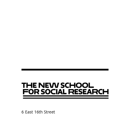
6 East 16th Street
9th Floor, Anthropology Department
New York, NY 10003