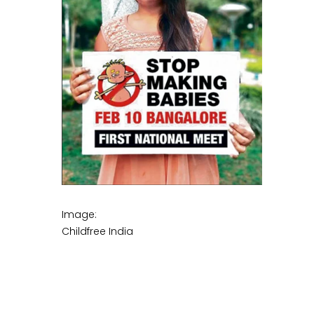
Image:
Childfree India