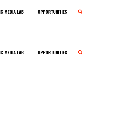
C MEDIA LAB
OPPORTUNITIES
C MEDIA LAB
OPPORTUNITIES