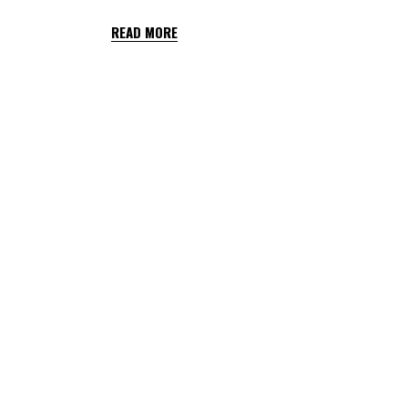
READ MORE