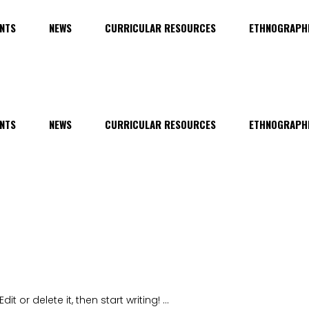
NTS
NEWS
CURRICULAR RESOURCES
ETHNOGRAPHI
NTS
NEWS
CURRICULAR RESOURCES
ETHNOGRAPHI
it or delete it, then start writing!