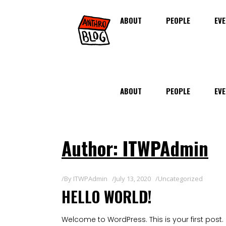
ABOUT
PEOPLE
EVE
ABOUT
PEOPLE
EVE
Author: ITWPAdmin
By
ITWPAdmin
July 13, 2020
Uncategorized
HELLO WORLD!
Welcome to WordPress. This is your first post. Ed