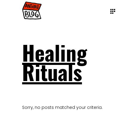
Healing
Rituals
Sorry, no posts matched your criteria.