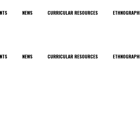
NTS
NEWS
CURRICULAR RESOURCES
ETHNOGRAPHI
NTS
NEWS
CURRICULAR RESOURCES
ETHNOGRAPHI