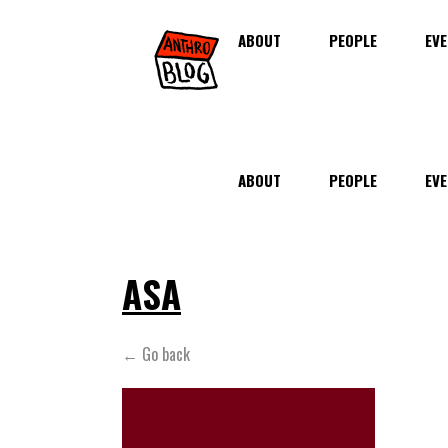
ABOUT
PEOPLE
EVE
ABOUT
PEOPLE
EVE
ASA
← Go back