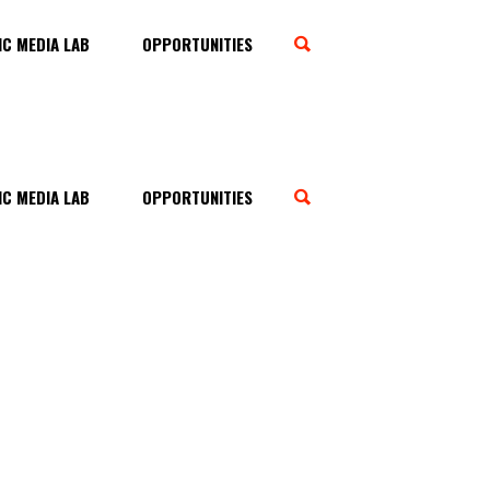
C MEDIA LAB
OPPORTUNITIES
C MEDIA LAB
OPPORTUNITIES