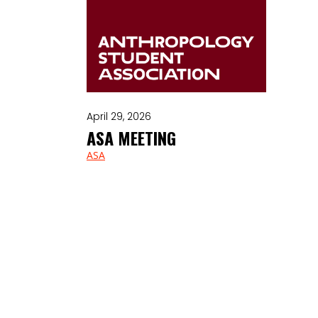
April 29, 2026
ASA MEETING
ASA