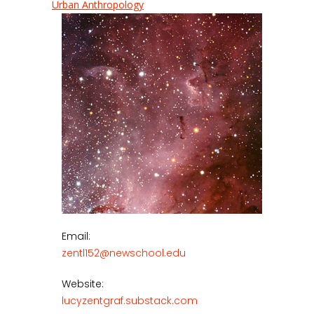
Urban Anthropology
Email:
zentl152@newschool.edu
Website:
lucyzentgraf.substack.com