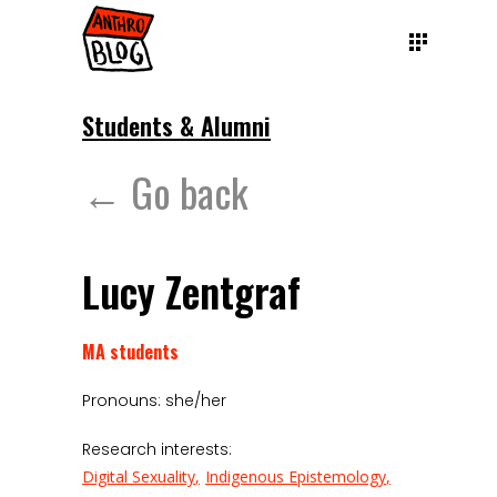
Students & Alumni
← Go back
Lucy Zentgraf
MA students
Pronouns: she/her
Research interests:
Digital Sexuality
Indigenous Epistemology