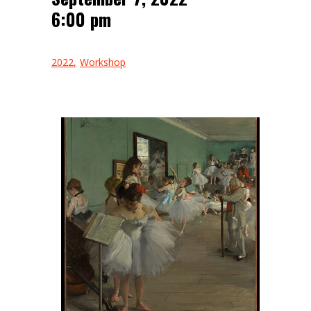
6:00 pm
2022
Workshop