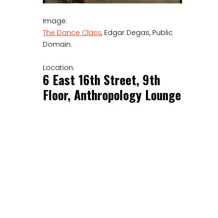
Image:
The Dance Class
, Edgar Degas, Public
Domain.
Location:
6 East 16th Street, 9th
Floor, Anthropology Lounge