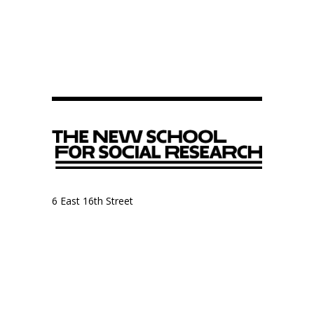
6 East 16th Street
9th Floor, Anthropology Department
New York, NY 10003
Anthropology Department
The New School for Social Research