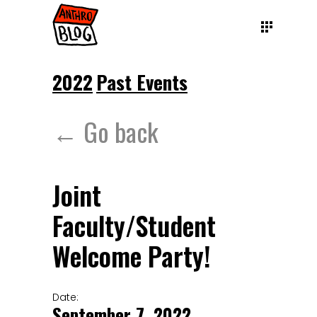
2022
Past Events
← Go back
Joint
Faculty/Student
Welcome Party!
Date:
September 7, 2022