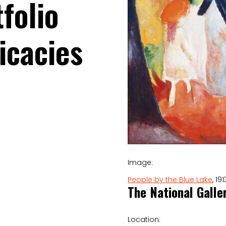
folio
icacies
Image:
People by the Blue Lake
, 1
The National Galle
Location: