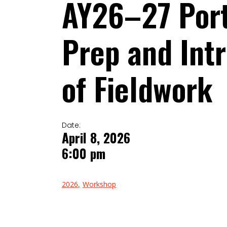
AY26–27 Port
Prep and Intr
of Fieldwork
Date:
April 8, 2026
6:00 pm
2026
Workshop