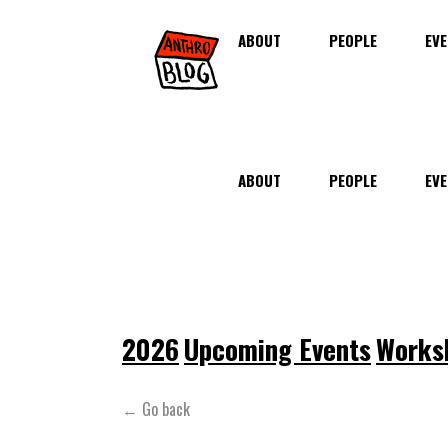
ABOUT
PEOPLE
EVE
ABOUT
PEOPLE
EVE
2026
Upcoming Events
Works
← Go back