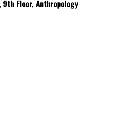
, 9th Floor, Anthropology