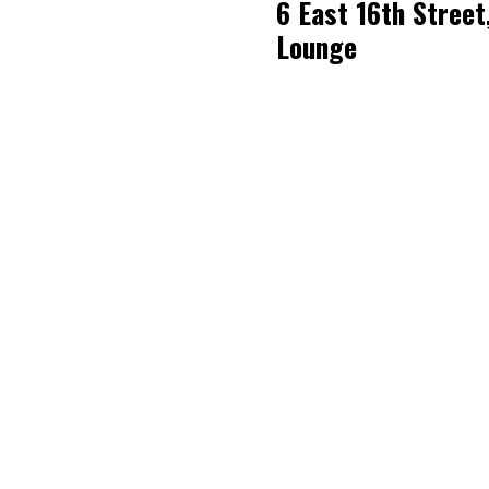
6 East 16th Street
Lounge