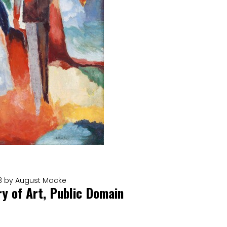
913 by August Macke
ry of Art, Public Domain