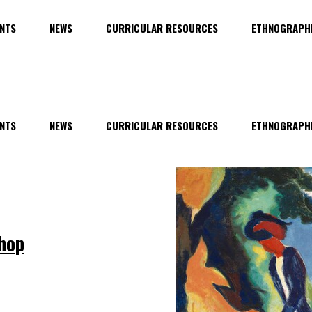
NTS
NEWS
CURRICULAR RESOURCES
ETHNOGRAPHI
NTS
NEWS
CURRICULAR RESOURCES
ETHNOGRAPHI
hop