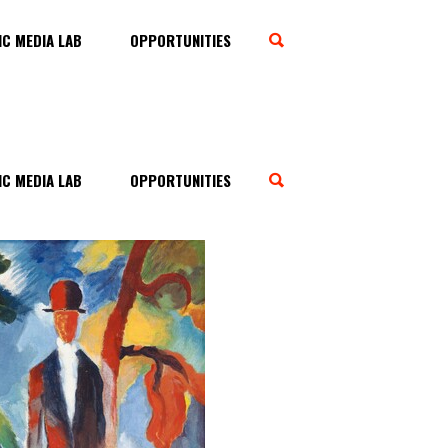
C MEDIA LAB
OPPORTUNITIES
C MEDIA LAB
OPPORTUNITIES