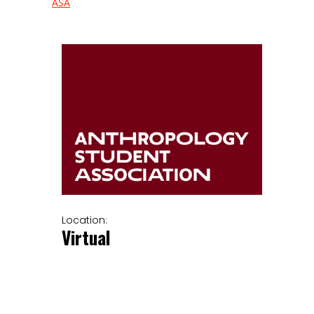
ASA
Location:
Virtual