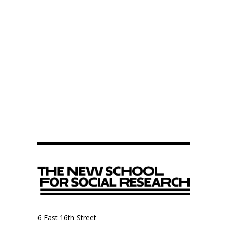
6 East 16th Street