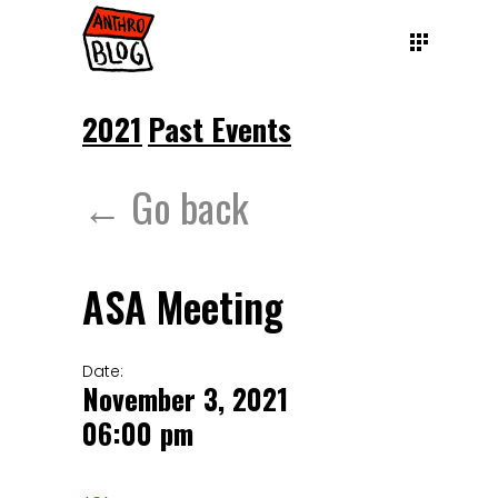
2021
Past Events
← Go back
ASA Meeting
Date:
November 3, 2021
06:00 pm