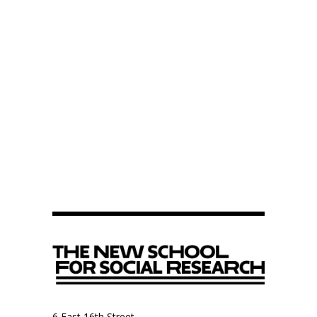
6 East 16th Street