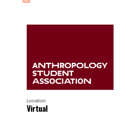
ASA
Location:
Virtual