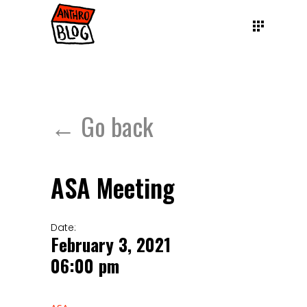
← Go back
ASA Meeting
Date:
February 3, 2021
06:00 pm