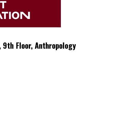
, 9th Floor, Anthropology