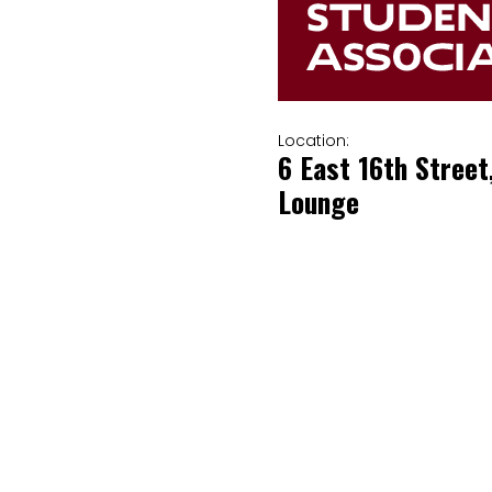
Location:
6 East 16th Street
Lounge