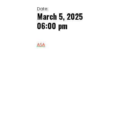
Date:
March 5, 2025
06:00 pm
ASA