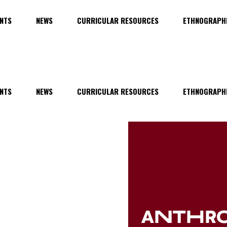
NTS
NEWS
CURRICULAR RESOURCES
ETHNOGRAPHI
NTS
NEWS
CURRICULAR RESOURCES
ETHNOGRAPHI