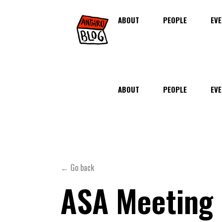
ABOUT
PEOPLE
EVE
ABOUT
PEOPLE
EVE
← Go back
ASA Meeting