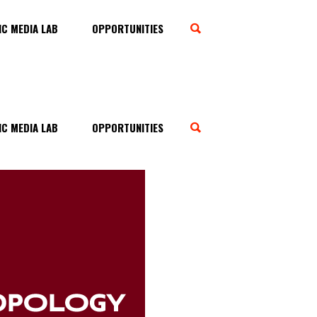
C MEDIA LAB
OPPORTUNITIES
C MEDIA LAB
OPPORTUNITIES