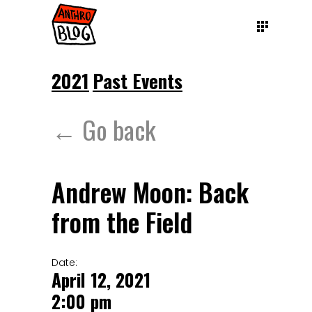
2021
Past Events
← Go back
Andrew Moon: Back
from the Field
Date:
April 12, 2021
2:00 pm