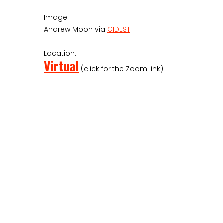
Image:
Andrew Moon via
GIDEST
Location:
Virtual
(click for the Zoom link)