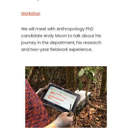
Workshop
We will meet with Anthropology PhD
candidate Andy Moon to talk about his
journey in the department, his research
and two-year fieldwork experience.